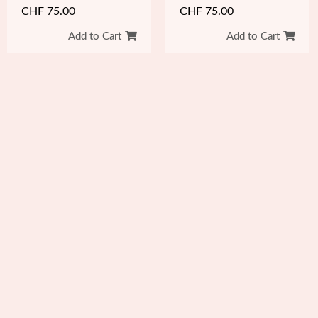
CHF
75.00
CHF
75.00
Add to Cart
Add to Cart