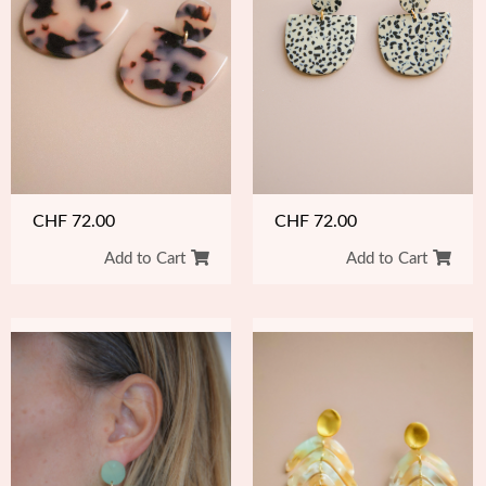
CHF
72.00
CHF
72.00
Add to Cart
Add to Cart