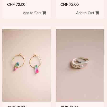
CHF
72.00
CHF
72.00
Add to Cart
Add to Cart