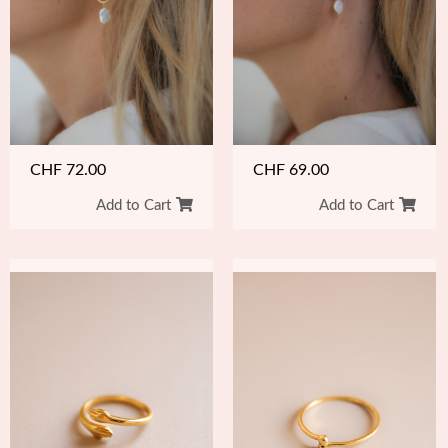
CHF
72.00
CHF
69.00
Add to Cart
Add to Cart