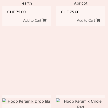
CHF
75.00
CHF
75.00
Add to Cart
Add to Cart