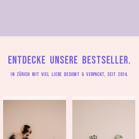
Entdecke unsere Bestseller.
In Zürich mit viel Liebe designt & verpackt, seit 2014.