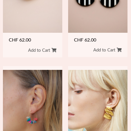
CHF
62.00
CHF
62.00
Add to Cart
Add to Cart