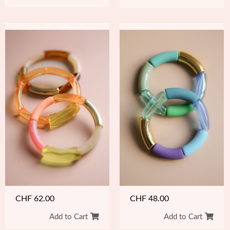
CHF
48.00
CHF
62.00
Add to Cart
Add to Cart