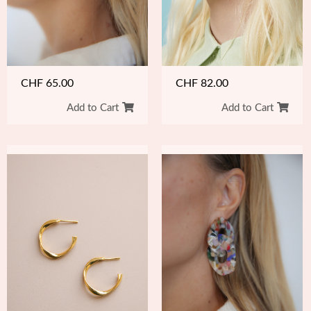
CHF
82.00
CHF
65.00
Add to Cart
Add to Cart