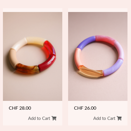
CHF
26.00
CHF
28.00
Add to Cart
Add to Cart