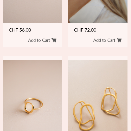
CHF
72.00
CHF
56.00
Add to Cart
Add to Cart