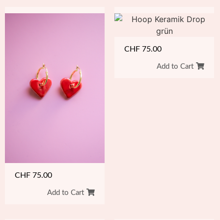
CHF
75.00
Add to Cart
CHF
75.00
Add to Cart