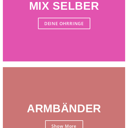
MIX SELBER
jetzt loselegen
DEINE OHRRINGE
ARMBÄNDER
Jetzt kaufen
Show More