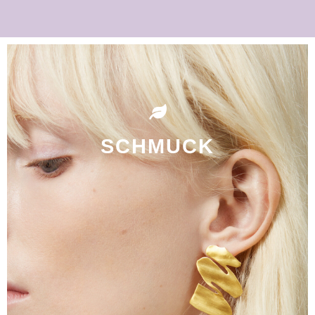
SCHMUCK
Shop Now