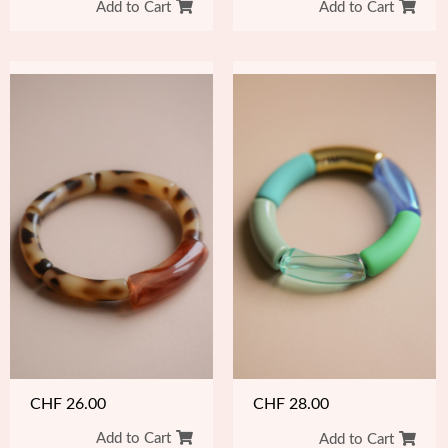
Add to Cart
Add to Cart
CHF
26.00
CHF
28.00
Add to Cart
Add to Cart