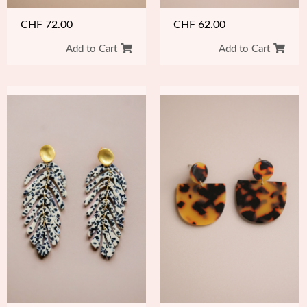
CHF
62.00
CHF
72.00
Add to Cart
Add to Cart