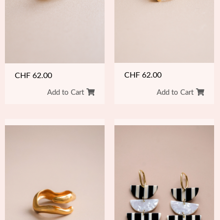
CHF
62.00
CHF
62.00
Add to Cart
Add to Cart