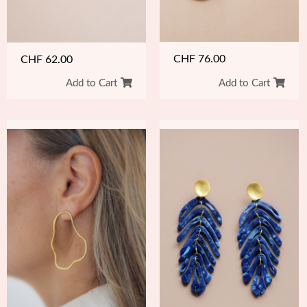
CHF
76.00
CHF
62.00
Add to Cart
Add to Cart