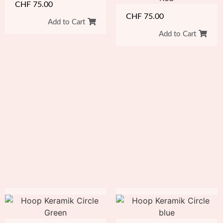
CHF
75.00
CHF
75.00
Add to Cart
Add to Cart