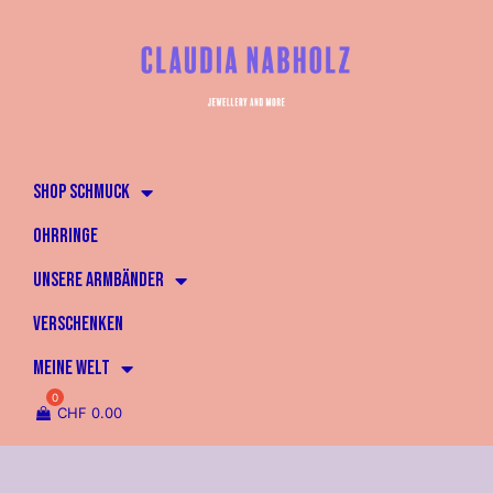
SHOP SCHMUCK
OHRRINGE
UNSERE ARMBÄNDER
VERSCHENKEN
MEINE WELT
CHF
0.00