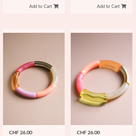
Add to Cart
Add to Cart
CHF
26.00
CHF
26.00