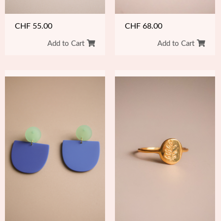
CHF
55.00
CHF
68.00
Add to Cart
Add to Cart