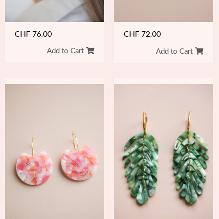
CHF
76.00
CHF
72.00
Add to Cart
Add to Cart