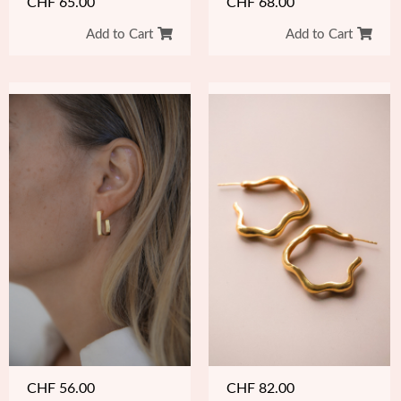
CHF
65.00
CHF
68.00
Add to Cart
Add to Cart
CHF
56.00
CHF
82.00