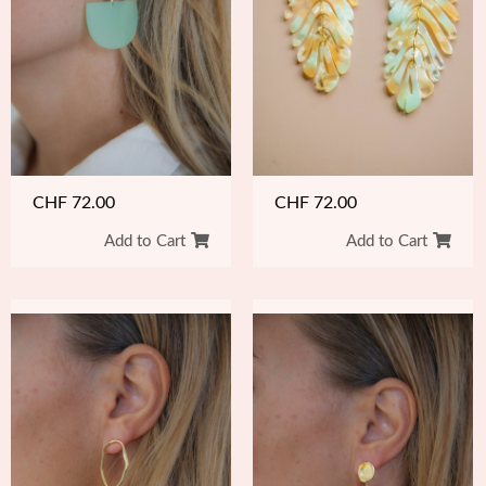
CHF
72.00
CHF
72.00
Add to Cart
Add to Cart