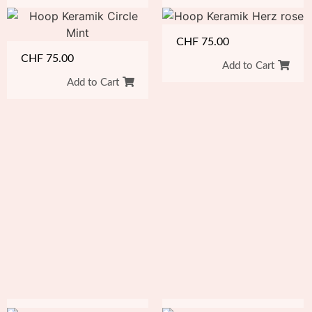
CHF
75.00
CHF
75.00
Add to Cart
Add to Cart