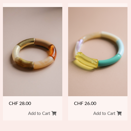
CHF
26.00
CHF
28.00
Add to Cart
Add to Cart