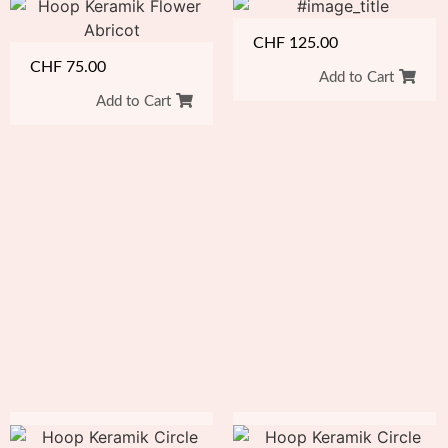
CHF
125.00
CHF
75.00
Add to Cart
Add to Cart