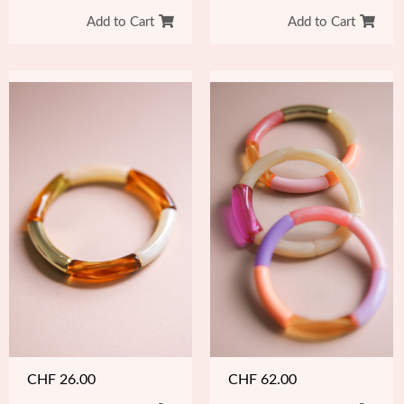
Add to Cart
Add to Cart
CHF
26.00
CHF
62.00